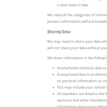
a clear basis in law;
We need all the categories of inform
process information without knowled
Sharing Data
We may need to share your data with 
will not share your data without you
We share information in the followi
Anonymised statistical data t
Anonymised data to profession
no personal information or co
This may include your school /
All members are listed in the
sponsors and other members). Th
information about your setting