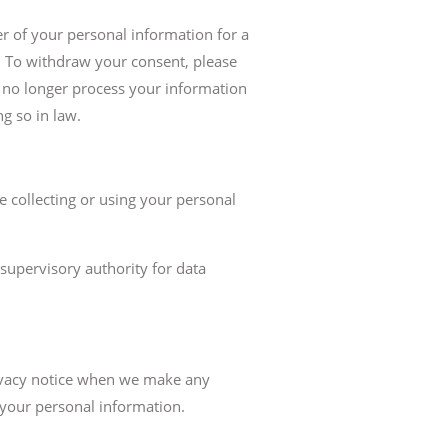
r of your personal information for a
e. To withdraw your consent, please
l no longer process your information
g so in law.
e collecting or using your personal
supervisory authority for data
privacy notice when we make any
 your personal information.