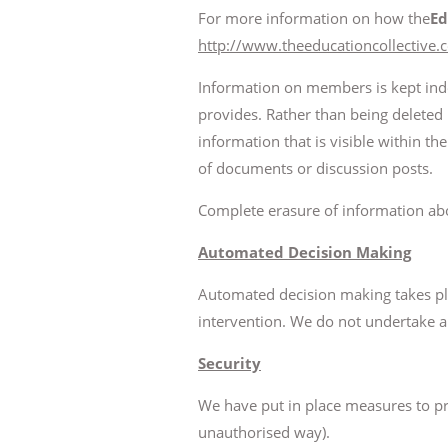
For more information on how the
Ed
http://www.theeducationcollective.
Information on members is kept indef
provides. Rather than being deleted 
information that is visible within 
of documents or discussion posts.
Complete erasure of information abo
Automated Decision Making
Automated decision making takes pl
intervention. We do not undertake 
Security
We have put in place measures to prot
unauthorised way).