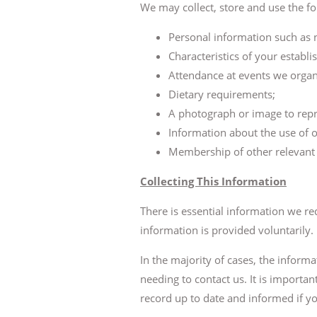
We may collect, store and use the f
Personal information such as na
Characteristics of your establ
Attendance at events we organ
Dietary requirements;
A photograph or image to repr
Information about the use of 
Membership of other relevant 
Collecting This Information
There is essential information we re
information is provided voluntarily.
In the majority of cases, the inform
needing to contact us. It is importa
record up to date and informed if yo