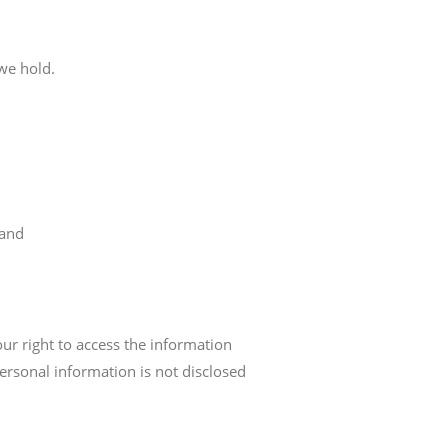
 we hold.
 and
ur right to access the information
personal information is not disclosed