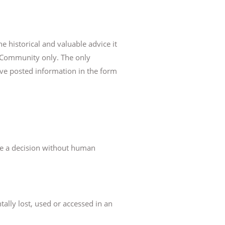
e historical and valuable advice it
ne Community only. The only
ave posted information in the form
ke a decision without human
tally lost, used or accessed in an