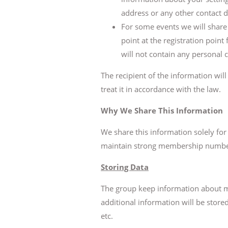
address or any other contact d
For some events we will share a
point at the registration point
will not contain any personal c
The recipient of the information wil
treat it in accordance with the law.
Why We Share This Information
We share this information solely fo
maintain strong membership numbers
Storing Data
The group keep information about m
additional information will be stor
etc.