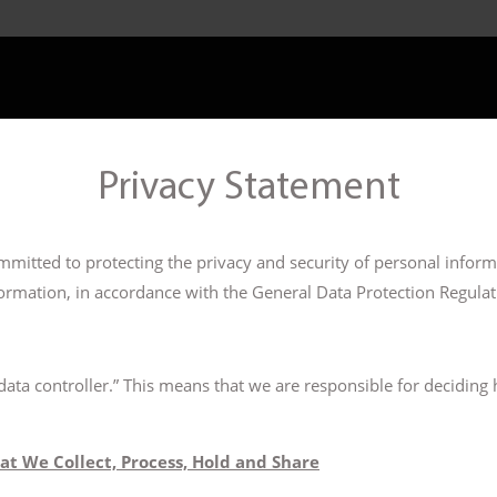
Privacy Statement
mitted to protecting the privacy and security of personal informa
ormation, in accordance with the General Data Protection Regula
“data controller.” This means that we are responsible for decidin
at We Collect, Process, Hold and Share