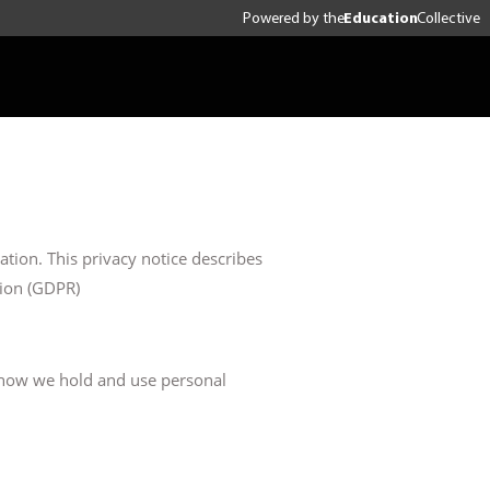
Powered by
the
Education
Collective
tion. This privacy notice describes
tion (GDPR)
g how we hold and use personal