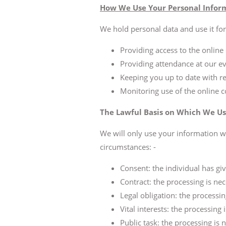
How We Use Your Personal Infor
We hold personal data and use it for:
Providing access to the onlin
Providing attendance at our ev
Keeping you up to date with re
Monitoring use of the online 
The Lawful Basis on Which We Us
We will only use your information w
circumstances: -
Consent: the individual has giv
Contract: the processing is nec
Legal obligation: the processin
Vital interests: the processing
Public task: the processing is n