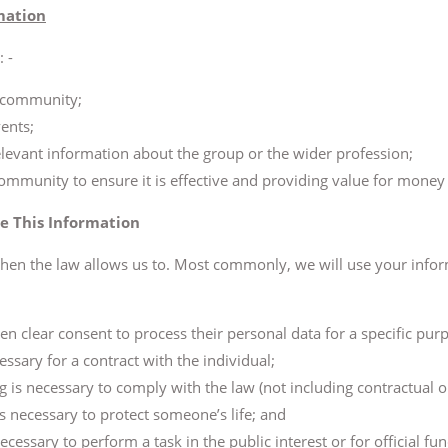
mation
 -
e community;
ents;
levant information about the group or the wider profession;
community to ensure it is effective and providing value for mone
e This Information
hen the law allows us to. Most commonly, we will use your infor
en clear consent to process their personal data for a specific pur
essary for a contract with the individual;
g is necessary to comply with the law (not including contractual o
 is necessary to protect someone’s life; and
ecessary to perform a task in the public interest or for official fu