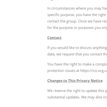
In circumstances where you may have
specific purpose, you have the right
contact the group. Once we have rec
for the purpose or purposes you orig
Contact
If you would like to discuss anythin
data, we request that you contact the
You have the right to make a compla
protection issues at https://ico.org.
Changes to This Privacy Notice
We reserve the right to update this
substantial updates. We may also no