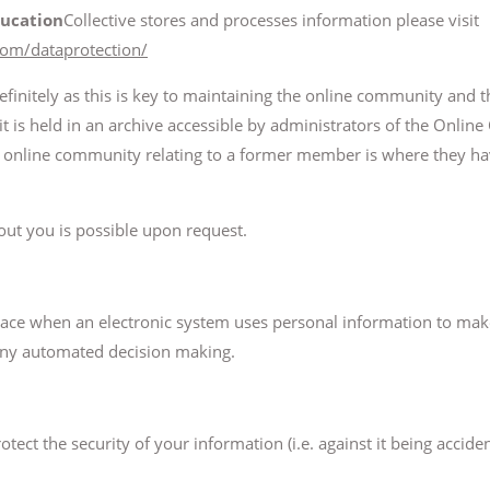
ucation
Collective stores and processes information please visit
com/dataprotection/
initely as this is key to maintaining the online community and th
it is held in an archive accessible by administrators of the Onli
the online community relating to a former member is where they h
ut you is possible upon request.
ace when an electronic system uses personal information to ma
any automated decision making.
ect the security of your information (i.e. against it being acciden