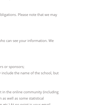
 obligations. Please note that we may
n who can see your information. We
rs or sponsors;
 include the name of the school, but
t in the online community (including
 as well as some statistical
 etc.) At no point is your email