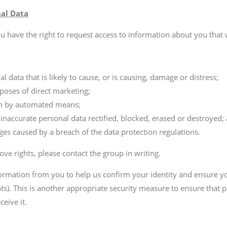
nal Data
ou have the right to request access to information about you that
l data that is likely to cause, or is causing, damage or distress;
poses of direct marketing;
en by automated means;
 inaccurate personal data rectified, blocked, erased or destroyed;
s caused by a breach of the data protection regulations.
ove rights, please contact the group in writing.
ormation from you to help us confirm your identity and ensure yo
hts). This is another appropriate security measure to ensure that 
eive it.