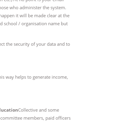
 those who administer the system.
 happen it will be made clear at the
 and school / organisation name but
ct the security of your data and to
his way helps to generate income,
ducation
Collective and some
g. committee members, paid officers