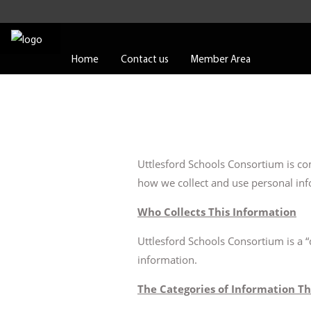
Home
Contact us
Member Area
Uttlesford Schools Consortium is com
how we collect and use personal inf
Who Collects This Information
Uttlesford Schools Consortium is a 
information.
The Categories of Information Th