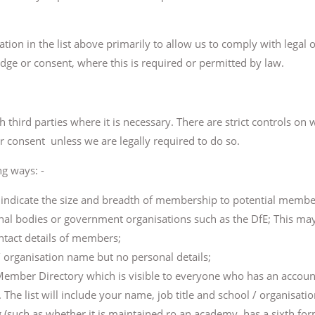
ation in the list above primarily to allow us to comply with legal
ge or consent, where this is required or permitted by law.
third parties where it is necessary. There are strict controls o
r consent unless we are legally required to do so.
ng ways: -
o indicate the size and breadth of membership to potential membe
al bodies or government organisations such as the DfE; This may
ntact details of members;
 organisation name but no personal details;
 Member Directory which is visible to everyone who has an accoun
e list will include your name, job title and school / organisation
 (such as whether it is maintained ro an academy, has a sixth form