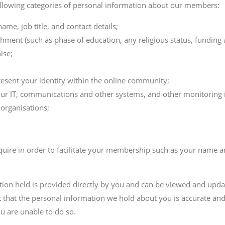
ollowing categories of personal information about our members:
me, job title, and contact details;
ishment (such as phase of education, any religious status, funding
ise;
esent your identity within the online community;
our IT, communications and other systems, and other monitoring 
organisations;
quire in order to facilitate your membership such as your name a
ation held is provided directly by you and can be viewed and upd
nt that the personal information we hold about you is accurate an
u are unable to do so.