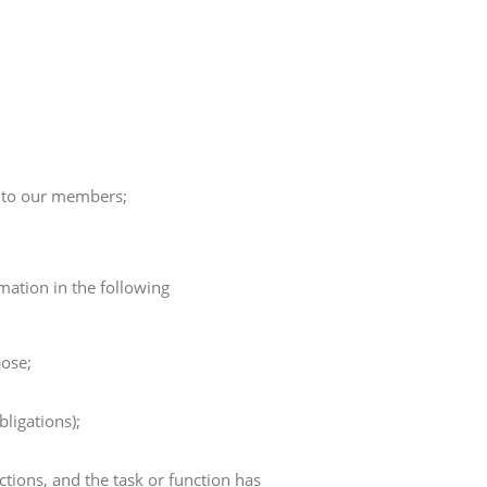
y to our members;
mation in the following
pose;
bligations);
nctions, and the task or function has