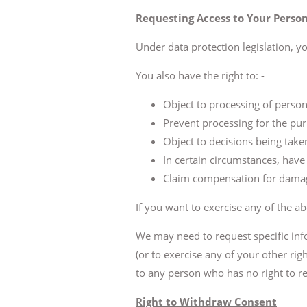
Requesting Access to Your Perso
Under data protection legislation, y
You also have the right to: -
Object to processing of persona
Prevent processing for the pur
Object to decisions being tak
In certain circumstances, have
Claim compensation for damage
If you want to exercise any of the ab
We may need to request specific inf
(or to exercise any of your other rig
to any person who has no right to rec
Right to Withdraw Consent