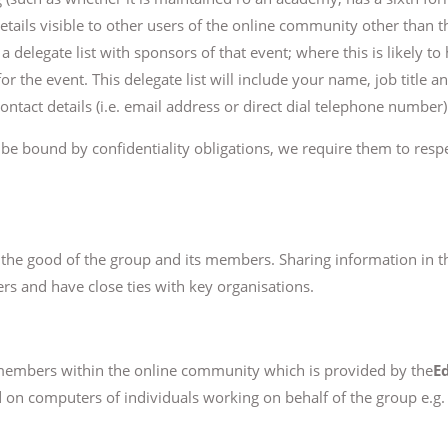
etails visible to other users of the online community other than
 delegate list with sponsors of that event; where this is likely to
 for the event. This delegate list will include your name, job title
ontact details (i.e. email address or direct dial telephone number)
l be bound by confidentiality obligations, we require them to respe
r the good of the group and its members. Sharing information in t
 and have close ties with key organisations.
embers within the online community which is provided by the
E
ed on computers of individuals working on behalf of the group e.