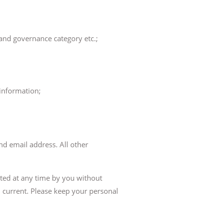
 and governance category etc.;
information;
nd email address. All other
ated at any time by you without
d current. Please keep your personal