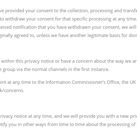
 provided your consent to the collection, processing and transfe
 to withdraw your consent for that specific processing at any tim
eived notification that you have withdrawn your consent, we wil
inally agreed to, unless we have another legitimate basis for doin
g within this privacy notice or have a concern about the way we ar
 group via the normal channels in the first instance.
int at any time to the Information Commissioner’s Office, the UK 
uk/concerns.
 privacy notice at any time, and we will provide you with a new 
tify you in other ways from time to time about the processing of